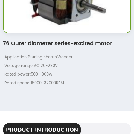
76 Outer diameter series-excited motor
Application:Pruning shears,Weeder
Voltage range:AC120-230V
Rated power:500-1000W
Rated speed:15000-32000RPM
PRODUCT INTRODUCTION