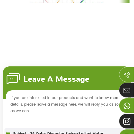
Leave A Message
If you are interested in our products and want to know more
details, please leave a message here, we will reply you as soon
as we can.
Subject : 76 Outer Diameter Series-Excited Motor