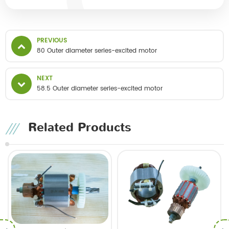
PREVIOUS
80 Outer diameter series-excited motor
NEXT
58.5 Outer diameter series-excited motor
Related Products