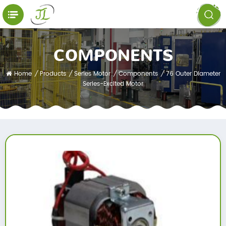
COMPONENTS
Home
/
Products
/
Series Motor
/
Components
/
76 Outer Diameter
Series-Excited Motor