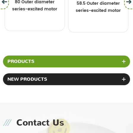
80 Outer diameter
58.5 Outer diamet
eter
series-excited motor
series-excited mo
motor
PRODUCTS
NEW PRODUCTS
Contact Us