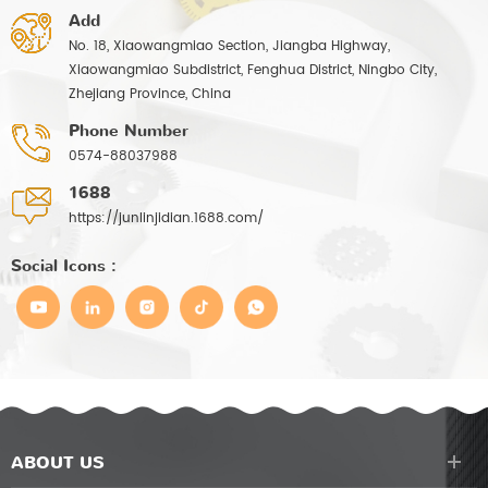
Add
No. 18, Xiaowangmiao Section, Jiangba Highway,
Xiaowangmiao Subdistrict, Fenghua District, Ningbo City,
Zhejiang Province, China
Phone Number
0574-88037988
1688
https://junlinjidian.1688.com/
Social Icons :
ABOUT US