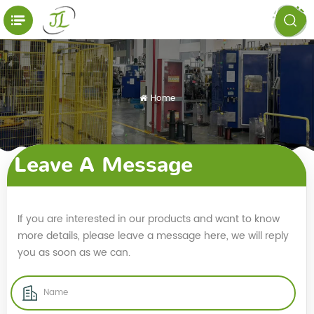
Home
Leave A Message
If you are interested in our products and want to know
more details, please leave a message here, we will reply
you as soon as we can.