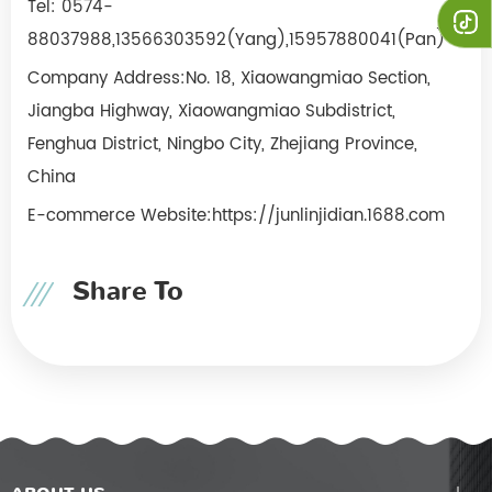
Tel: 0574-
88037988,
13566303592(Yang),15957880041(Pan)
Company Address:No. 18, Xiaowangmiao Section,
Jiangba Highway, Xiaowangmiao Subdistrict,
Fenghua District, Ningbo City, Zhejiang Province,
China
E-commerce Website:https://junlinjidian.1688.com
Share To