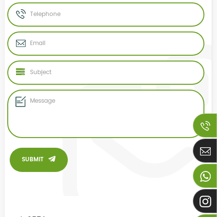
SUBMIT